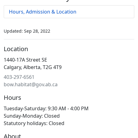
Hours, Admission & Location
Updated: Sep 28, 2022
Location
1440-17A Street SE
Calgary, Alberta, T2G 4T9
403-297-6561
bow.habitat@gov.ab.ca
Hours
Tuesday-Saturday: 9:30 AM - 4:00 PM
Sunday-Monday: Closed
Statutory holidays: Closed
About