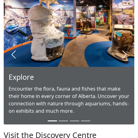
Previous
Next
Explore
Encounter the flora, fauna and fishes that make
their home in every corner of Alberta. Uncover your
connection with nature through aquariums, hands-
on exhibits and much more.
Visit the Discovery Centre