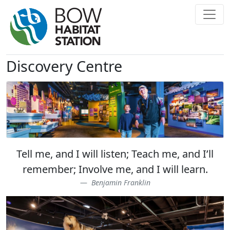
Discovery Centre
Tell me, and I will listen; Teach me, and I’ll
remember; Involve me, and I will learn.
Benjamin Franklin